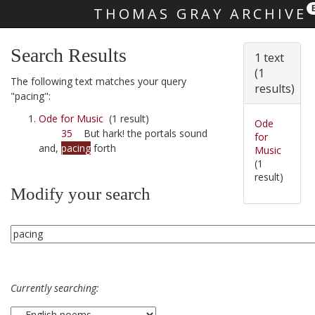
THOMAS GRAY ARCHIVE
Skip main navigation
Search Results
1 text
(1
The following text matches your query
results)
"pacing":
Ode for Music
(1 result)
Ode
35
But hark! the portals sound
for
and,
pacing
forth
Music
(1
result)
Modify your search
Currently searching: