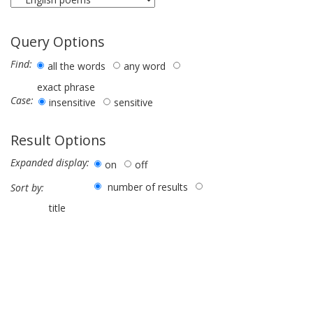
Query Options
Find:
all the words
any word
exact phrase
Case:
insensitive
sensitive
Result Options
Expanded display:
on
off
number of results
Sort by:
title