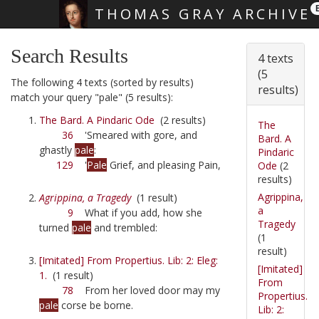
THOMAS GRAY ARCHIVE
Skip main navigation
Search Results
4 texts
(5
The following 4 texts (sorted by results)
results)
match your query "pale" (5 results):
The Bard. A Pindaric Ode
(2 results)
The
36
'Smeared with gore, and
Bard. A
ghastly
pale
:
Pindaric
129
'
Pale
Grief, and pleasing Pain,
Ode
(2
results)
Agrippina,
Agrippina, a Tragedy
(1 result)
a
9
What if you add, how she
Tragedy
turned
pale
and trembled:
(1
result)
[Imitated] From Propertius. Lib: 2: Eleg:
[Imitated]
1.
(1 result)
From
78
From her loved door may my
Propertius.
pale
corse be borne.
Lib: 2: