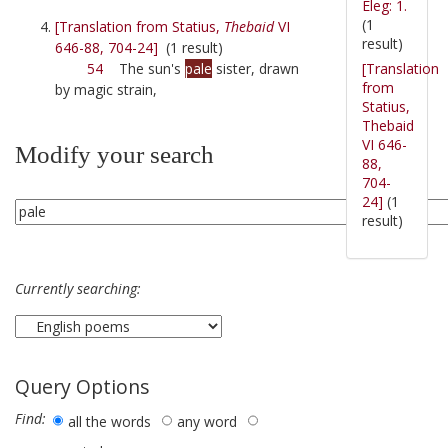
Eleg: 1.
(1
[Translation from Statius,
Thebaid
VI
result)
646-88, 704-24]
(1 result)
[Translation
54
The sun's
pale
sister, drawn
from
by magic strain,
Statius,
Thebaid
VI 646-
Modify your search
88,
704-
24]
(1
result)
Currently searching:
Query Options
Find:
all the words
any word