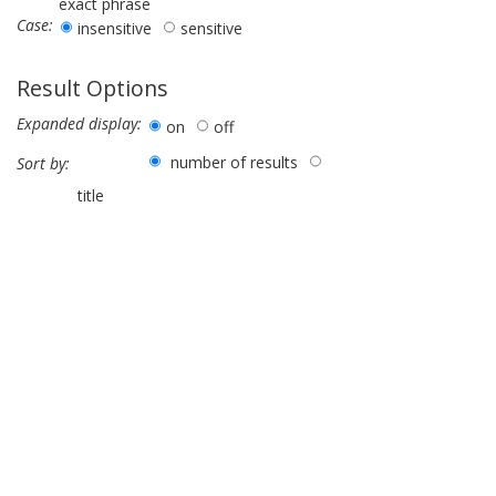
exact phrase
Case:
insensitive
sensitive
Result Options
Expanded display:
on
off
number of results
Sort by:
title