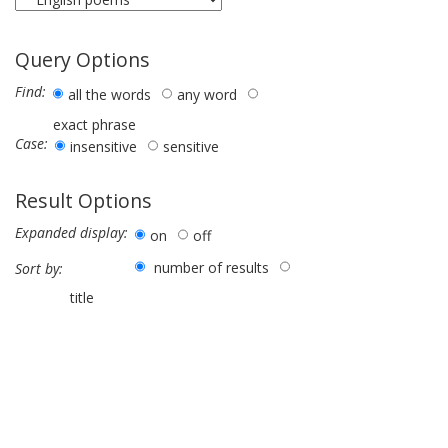
Query Options
Find:
all the words
any word
exact phrase
Case:
insensitive
sensitive
Result Options
Expanded display:
on
off
number of results
Sort by:
title