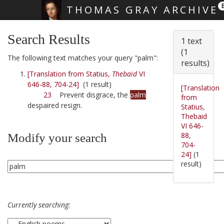
THOMAS GRAY ARCHIVE
Skip main navigation
Search Results
1 text
(1
The following text matches your query "palm":
results)
[Translation from Statius,
Thebaid
VI
646-88, 704-24]
(1 result)
[Translation
23
Prevent disgrace, the
palm
from
despaired resign.
Statius,
Thebaid
VI 646-
88,
Modify your search
704-
24]
(1
result)
Currently searching: