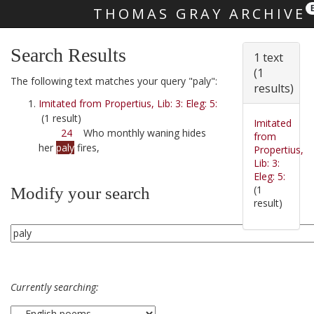
THOMAS GRAY ARCHIVE
Skip main navigation
Search Results
1 text
(1
The following text matches your query "paly":
results)
Imitated from Propertius, Lib: 3: Eleg: 5:
(1 result)
Imitated
24
Who monthly waning hides
from
her
paly
fires,
Propertius,
Lib: 3:
Eleg: 5:
(1
Modify your search
result)
Currently searching: