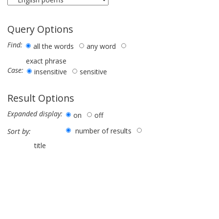
Query Options
Find:
all the words
any word
exact phrase
Case:
insensitive
sensitive
Result Options
Expanded display:
on
off
number of results
Sort by:
title