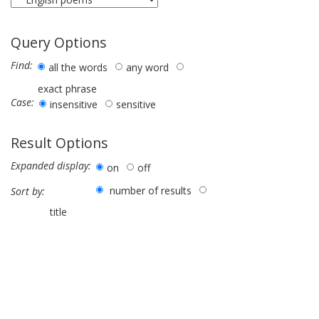
Query Options
Find:
all the words
any word
exact phrase
Case:
insensitive
sensitive
Result Options
Expanded display:
on
off
number of results
Sort by:
title