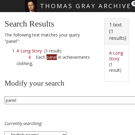
THOMAS GRAY ARCHIVE
Skip main navigation
Search Results
1 text
(1
The following text matches your query
results)
"panel":
A Long Story
(1 result)
A Long
6
Each
panel
in achievements
Story
clothing,
(1
result)
Modify your search
Currently searching: