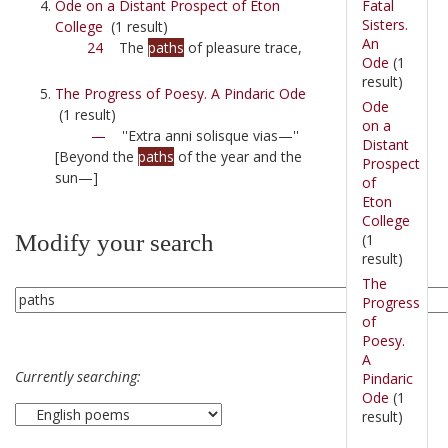
Fatal
Ode on a Distant Prospect of Eton
Sisters.
College
(1 result)
An
24
The
paths
of pleasure trace,
Ode
(1
result)
The Progress of Poesy. A Pindaric Ode
Ode
(1 result)
on a
—
''Extra anni solisque vias—''
Distant
[Beyond the
paths
of the year and the
Prospect
sun—]
of
Eton
College
Modify your search
(1
result)
The
Progress
of
Poesy.
A
Currently searching:
Pindaric
Ode
(1
result)