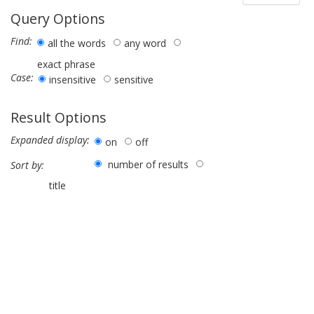
Query Options
Find:
all the words
any word
exact phrase
Case:
insensitive
sensitive
Result Options
Expanded display:
on
off
number of results
Sort by:
title