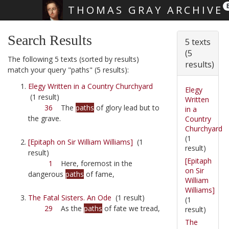
THOMAS GRAY ARCHIVE
Skip main navigation
Search Results
5 texts
(5
The following 5 texts (sorted by results)
results)
match your query "paths" (5 results):
Elegy Written in a Country Churchyard
Elegy
(1 result)
Written
36
The
paths
of glory lead but to
in a
the grave.
Country
Churchyard
(1
[Epitaph on Sir William Williams]
(1
result)
result)
[Epitaph
1
Here, foremost in the
on Sir
dangerous
paths
of fame,
William
Williams]
The Fatal Sisters. An Ode
(1 result)
(1
29
As the
paths
of fate we tread,
result)
The