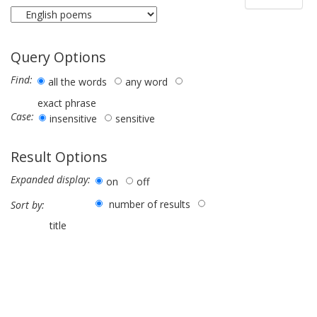
Query Options
Find:
all the words
any word
exact phrase
Case:
insensitive
sensitive
Result Options
Expanded display:
on
off
number of results
Sort by:
title