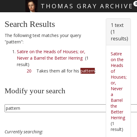
THOMAS GRAY ARCHIVE
Skip main navigation
Search Results
1 text
(1
The following text matches your query
results)
"pattern":
Satire on the Heads of Houses; or,
Satire
Never a Barrel the Better Herring
(1
on the
result)
Heads
20
Takes them all for his
pattern
;
of
Houses;
or,
Never
Modify your search
a
Barrel
the
Better
Herring
(1
result)
Currently searching: