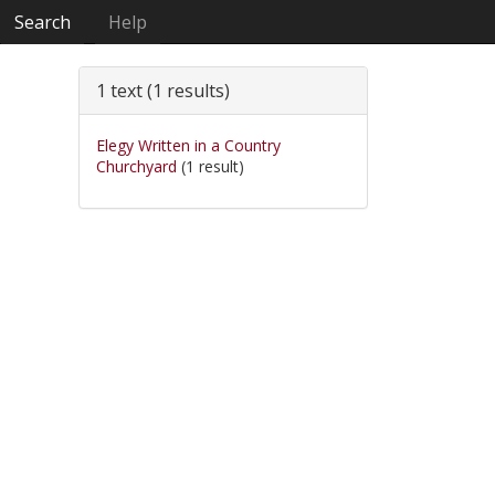
Search
Help
1 text (1 results)
Elegy Written in a Country
Churchyard
(1 result)