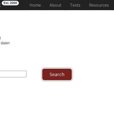
Est. 2000
E
(current)
Home
About
Texts
Resources
)
 dawn