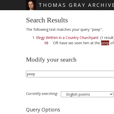
THOMAS GRAY ARCHIV
Skip main navigation
Search Results
The following text matches your query "peep":
Elegy Written in a Country Churchyard
(1 result
98
'Oft have we seen him at the
peep
of
Modify your search
Currently searching:
Query Options