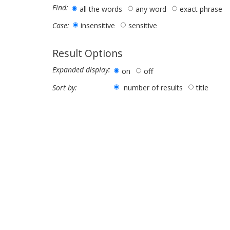
Find:
all the words
any word
exact phrase
insensitive
sensitive
Case:
Result Options
Expanded display:
on
off
number of results
title
Sort by: