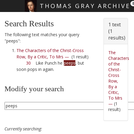
THOMAS GRAY ARCHIVE
Skip main navigation
Search Results
1 text
(1
The following text matches your query
results)
"peeps":
The Characters of the Christ-Cross
The
Row, By a Critic, To Mrs —
(1 result)
Characters
30
Like Punch he
peeps
, but
of the
soon pops in again.
Christ-
Cross
Row,
By a
Modify your search
Critic,
To Mrs
—
(1
result)
Currently searching: