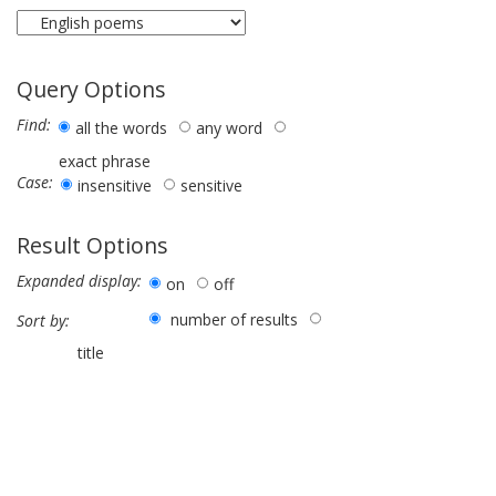
Query Options
Find:
all the words
any word
exact phrase
Case:
insensitive
sensitive
Result Options
Expanded display:
on
off
number of results
Sort by:
title