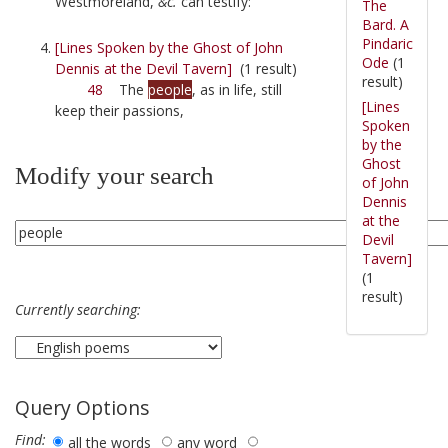
Westmoreland,
&c.
can testify:
The
Bard. A
Pindaric
[Lines Spoken by the Ghost of John
Ode
(1
Dennis at the Devil Tavern]
(1 result)
result)
48
The
people
, as in life, still
[Lines
keep their passions,
Spoken
by the
Ghost
Modify your search
of John
Dennis
at the
Devil
Tavern]
(1
result)
Currently searching:
Query Options
Find:
all the words
any word