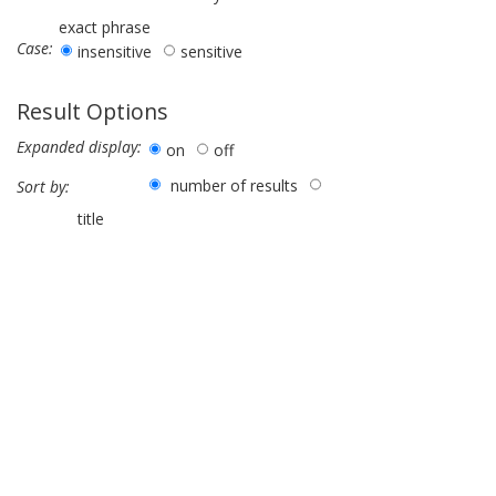
exact phrase
Case:
insensitive
sensitive
Result Options
Expanded display:
on
off
number of results
Sort by:
title