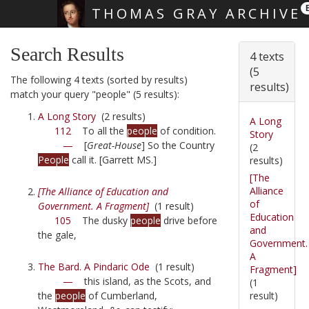
THOMAS GRAY ARCHIVE
Skip main navigation
Search Results
4 texts
(5
The following 4 texts (sorted by results)
results)
match your query "people" (5 results):
A Long Story
(2 results)
A Long
112
To all the
people
of condition.
Story
—
[
Great-House
] So the Country
(2
People
call it. [Garrett MS.]
results)
[The
Alliance
[The Alliance of Education and
of
Government. A Fragment]
(1 result)
Education
105
The dusky
people
drive before
and
the gale,
Government.
A
The Bard. A Pindaric Ode
(1 result)
Fragment]
—
this island, as the Scots, and
(1
result)
the
people
of Cumberland,