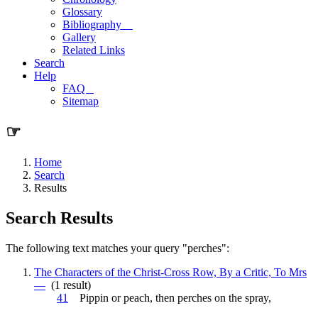
Glossary
Bibliography
Gallery
Related Links
Search
Help
FAQ
Sitemap
☞
Home
Search
Results
Search Results
The following text matches your query "perches":
The Characters of the Christ-Cross Row, By a Critic, To Mrs
—
(1 result)
41
Pippin or peach, then
perches
on the spray,