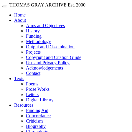
Skip main navigation
THOMAS GRAY ARCHIVE
Est. 2000
Toggle navigation
(current)
Home
About
Aims and Objectives
History
Funding
Methodology
Output and Dissemination
Projects
Copyright and Citation Guide
Use and Privacy Policy
Acknowledgements
Contact
Texts
Poems
Prose Works
Letters
Digital Library
Resources
Finding Aid
Concordance
Criticism
Biography
Chronology