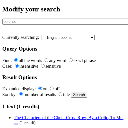
Modify your search
Currently searching:
Query Options
Find:
all the words
any word
exact phrase
Case:
insensitive
sensitive
Result Options
Expanded display:
on
off
Sort by:
number of results
title
1 text (1 results)
The Characters of the Christ-Cross Row, By a Critic, To Mrs
—
(1 result)