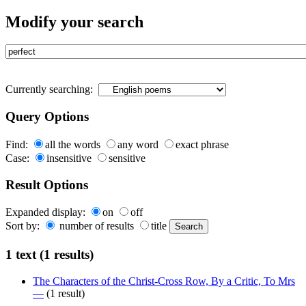
Modify your search
Currently searching:
Query Options
Find:
all the words
any word
exact phrase
Case:
insensitive
sensitive
Result Options
Expanded display:
on
off
Sort by:
number of results
title
1 text (1 results)
The Characters of the Christ-Cross Row, By a Critic, To Mrs
—
(1 result)