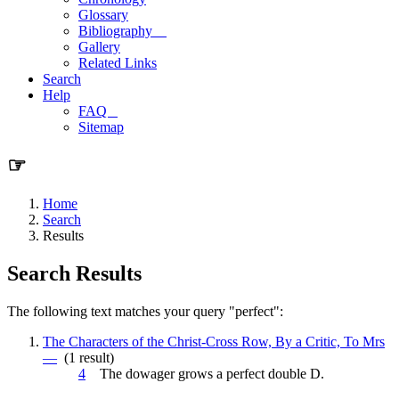
Glossary
Bibliography
Gallery
Related Links
Search
Help
FAQ
Sitemap
☞
Home
Search
Results
Search Results
The following text matches your query "perfect":
The Characters of the Christ-Cross Row, By a Critic, To Mrs
—
(1 result)
4
The dowager grows a
perfect
double D.