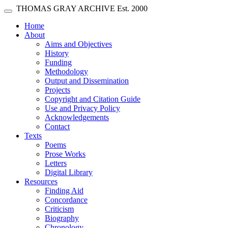
Skip main navigation
THOMAS GRAY ARCHIVE
Est. 2000
Toggle navigation
(current)
Home
About
Aims and Objectives
History
Funding
Methodology
Output and Dissemination
Projects
Copyright and Citation Guide
Use and Privacy Policy
Acknowledgements
Contact
Texts
Poems
Prose Works
Letters
Digital Library
Resources
Finding Aid
Concordance
Criticism
Biography
Chronology