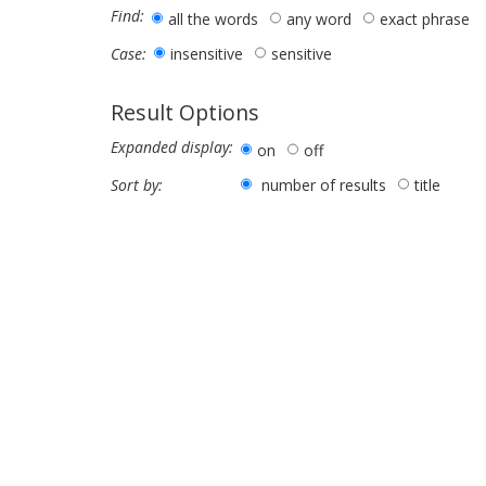
Find:
all the words
any word
exact phrase
insensitive
sensitive
Case:
Result Options
Expanded display:
on
off
number of results
title
Sort by: