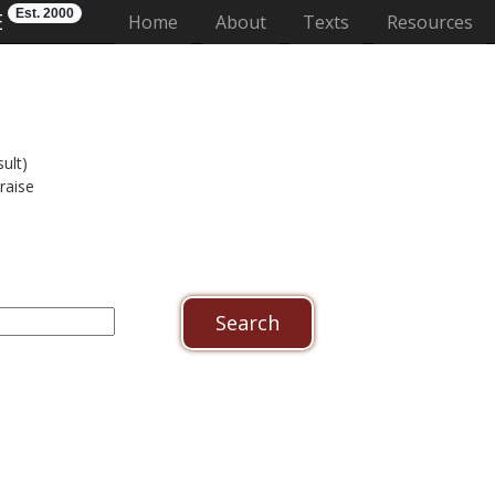
Est. 2000
E
(current)
Home
About
Texts
Resources
ult)
raise