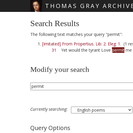
THOMAS GRAY ARCHIV
Skip main navigation
Search Results
The following text matches your query "permit":
[Imitated] From Propertius. Lib: 2: Eleg: 1.
(1 res
31
Yet would the tyrant Love
permit
me 
Modify your search
Currently searching:
Query Options