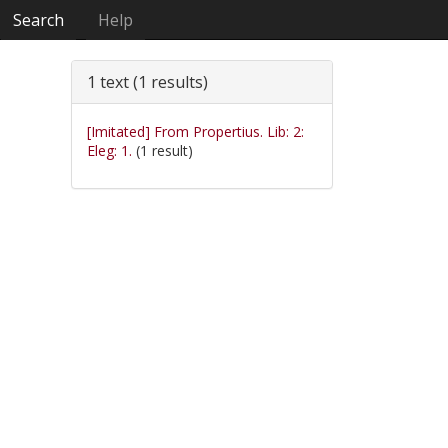
Search
Help
1 text (1 results)
[Imitated] From Propertius. Lib: 2:
Eleg: 1.
(1 result)