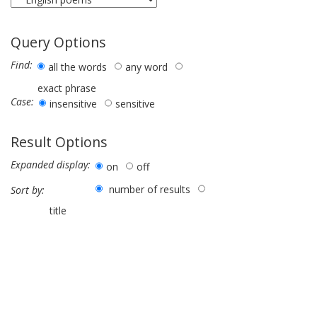
Query Options
Find:
all the words
any word
exact phrase
Case:
insensitive
sensitive
Result Options
Expanded display:
on
off
number of results
Sort by:
title