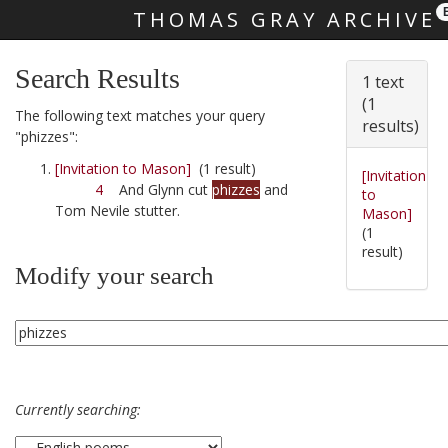
THOMAS GRAY ARCHIVE
Skip main navigation
Search Results
1 text
(1
The following text matches your query
results)
"phizzes":
[Invitation to Mason]
(1 result)
[Invitation
4
And Glynn cut
phizzes
and
to
Tom Nevile stutter.
Mason]
(1
result)
Modify your search
Currently searching: