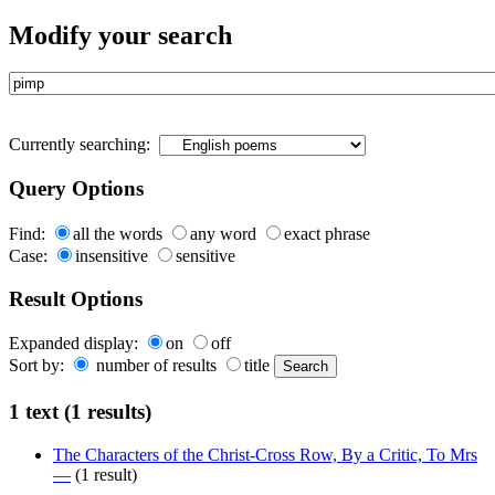
Modify your search
Currently searching:
Query Options
Find:
all the words
any word
exact phrase
Case:
insensitive
sensitive
Result Options
Expanded display:
on
off
Sort by:
number of results
title
1 text (1 results)
The Characters of the Christ-Cross Row, By a Critic, To Mrs
—
(1 result)