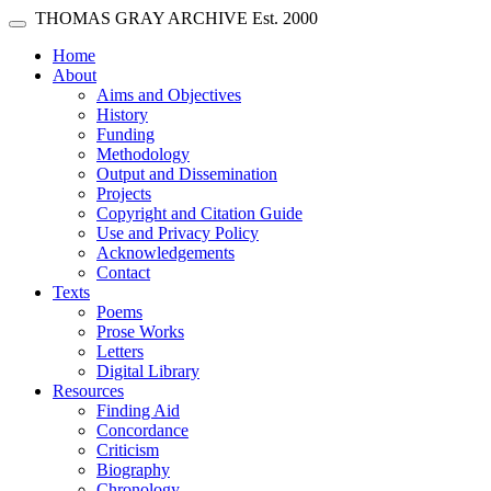
Skip main navigation
THOMAS GRAY ARCHIVE
Est. 2000
Toggle navigation
(current)
Home
About
Aims and Objectives
History
Funding
Methodology
Output and Dissemination
Projects
Copyright and Citation Guide
Use and Privacy Policy
Acknowledgements
Contact
Texts
Poems
Prose Works
Letters
Digital Library
Resources
Finding Aid
Concordance
Criticism
Biography
Chronology