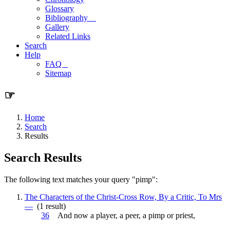
Glossary
Bibliography
Gallery
Related Links
Search
Help
FAQ
Sitemap
☞
Home
Search
Results
Search Results
The following text matches your query "pimp":
The Characters of the Christ-Cross Row, By a Critic, To Mrs
—
(1 result)
36
And now a player, a peer, a
pimp
or priest,