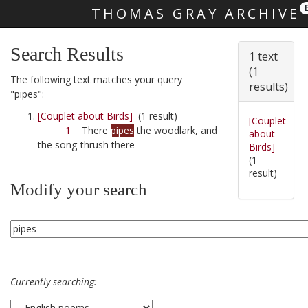
THOMAS GRAY ARCHIVE
Skip main navigation
Search Results
1 text
(1
The following text matches your query
results)
"pipes":
[Couplet about Birds]
(1 result)
[Couplet
1
There
pipes
the woodlark, and
about
the song-thrush there
Birds]
(1
result)
Modify your search
Currently searching: