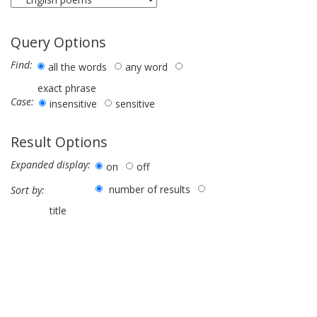
Query Options
Find:
all the words
any word
exact phrase
Case:
insensitive
sensitive
Result Options
Expanded display:
on
off
number of results
Sort by:
title