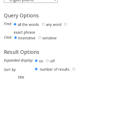
Query Options
Find:
all the words
any word
exact phrase
Case:
insensitive
sensitive
Result Options
Expanded display:
on
off
number of results
Sort by:
title