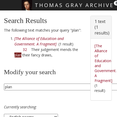
THOMAS GRAY ARCHIVE
Skip main navigation
Search Results
1 text
(1
The following text matches your query "plan":
results)
[The Alliance of Education and
Government. A Fragment]
(1 result)
[The
32
Their judgement mends the
Alliance
plan
their fancy draws,
of
Education
and
Government.
Modify your search
A
Fragment]
(1
result)
Currently searching: