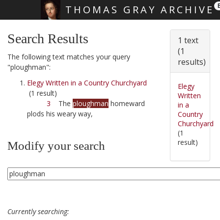
THOMAS GRAY ARCHIVE
Skip main navigation
Search Results
1 text
(1
The following text matches your query
results)
"ploughman":
Elegy Written in a Country Churchyard
Elegy
(1 result)
Written
3
The
ploughman
homeward
in a
plods his weary way,
Country
Churchyard
(1
result)
Modify your search
Currently searching: