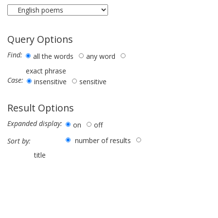
Query Options
Find:
all the words
any word
exact phrase
Case:
insensitive
sensitive
Result Options
Expanded display:
on
off
number of results
Sort by:
title