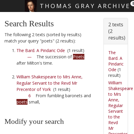
THOMAS GRAY ARCHIVE
Skip main navigation
Search Results
2 texts
(2
The following 2 texts (sorted by results)
results)
match your query "poets" (2 results):
The Bard. A Pindaric Ode
(1 result)
The
—
The succession of
Poets
Bard. A
after Milton's time.
Pindaric
Ode
(1
result)
William Shakespeare to Mrs Anne,
William
Regular Servant to the Revd Mr
Shakespeare
Precentor of York
(1 result)
to Mrs
6
From fumbling baronets and
Anne,
poets
small,
Regular
Servant
to the
Modify your search
Revd
Mr
Precentor