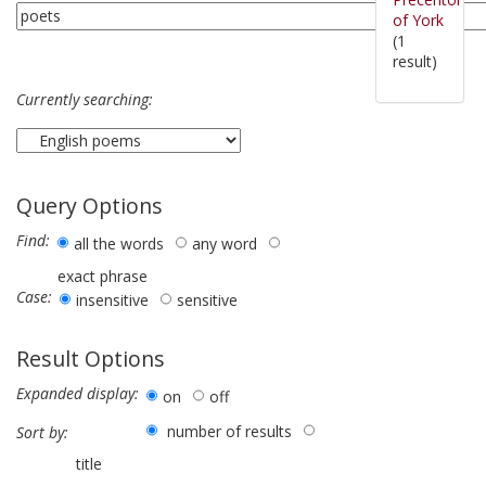
of York
(1
result)
Currently searching:
Query Options
Find:
all the words
any word
exact phrase
Case:
insensitive
sensitive
Result Options
Expanded display:
on
off
number of results
Sort by:
title