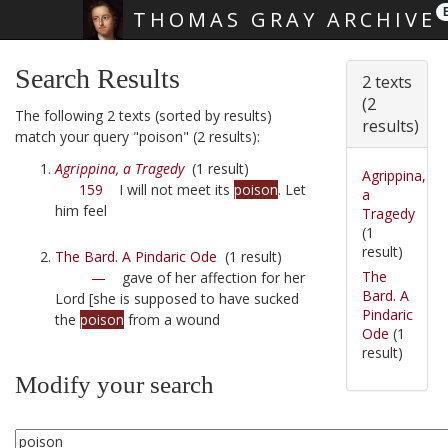
THOMAS GRAY ARCHIVE
Skip main navigation
Search Results
2 texts
(2
The following 2 texts (sorted by results)
results)
match your query "poison" (2 results):
Agrippina, a Tragedy
(1 result)
Agrippina,
159
I will not meet its
poison
. Let
a
him feel
Tragedy
(1
result)
The Bard. A Pindaric Ode
(1 result)
The
—
gave of her affection for her
Bard. A
Lord [she is supposed to have sucked
Pindaric
the
poison
from a wound
Ode
(1
result)
Modify your search