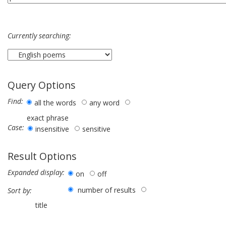
Currently searching:
Query Options
Find:
all the words
any word
exact phrase
Case:
insensitive
sensitive
Result Options
Expanded display:
on
off
number of results
Sort by:
title