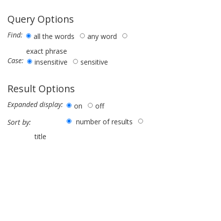
Query Options
Find:
all the words
any word
exact phrase
Case:
insensitive
sensitive
Result Options
Expanded display:
on
off
number of results
Sort by:
title