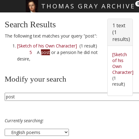
THOMAS GRAY ARCHIVE
Skip main navigation
Search Results
1 text
(1
The following text matches your query "post":
results)
[Sketch of his Own Character]
(1 result)
5
A
post
or a pension he did not
[Sketch
desire,
of his
Own
Character]
Modify your search
(1
result)
Currently searching: