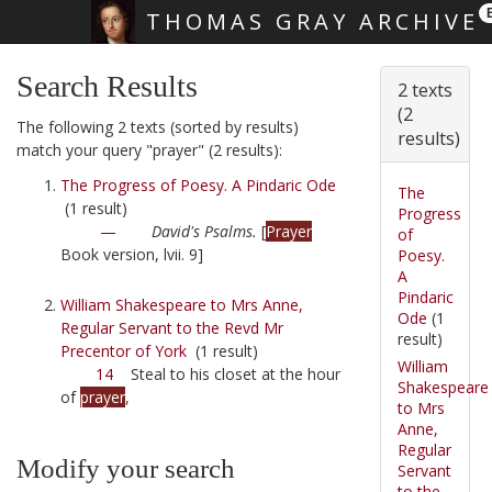
THOMAS GRAY ARCHIVE
Skip main navigation
Search Results
2 texts
(2
The following 2 texts (sorted by results)
results)
match your query "prayer" (2 results):
The Progress of Poesy. A Pindaric Ode
The
(1 result)
Progress
—
David's Psalms.
[
Prayer
of
Book version, lvii. 9]
Poesy.
A
Pindaric
William Shakespeare to Mrs Anne,
Ode
(1
Regular Servant to the Revd Mr
result)
Precentor of York
(1 result)
William
14
Steal to his closet at the hour
Shakespeare
of
prayer
,
to Mrs
Anne,
Regular
Modify your search
Servant
to the