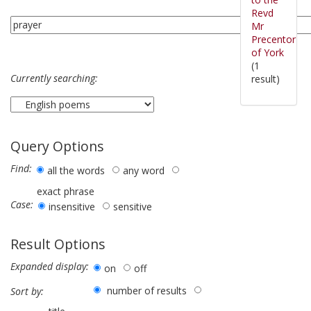
Revd
Mr
Precentor
of York
(1
Currently searching:
result)
Query Options
Find:
all the words
any word
exact phrase
Case:
insensitive
sensitive
Result Options
Expanded display:
on
off
number of results
Sort by: