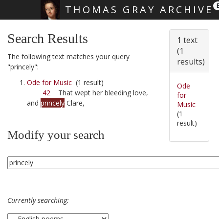
THOMAS GRAY ARCHIVE
Skip main navigation
Search Results
1 text
(1
The following text matches your query
results)
"princely":
Ode for Music
(1 result)
Ode
42
That wept her bleeding love,
for
and
princely
Clare,
Music
(1
result)
Modify your search
Currently searching: