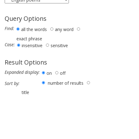
Query Options
Find:
all the words
any word
exact phrase
Case:
insensitive
sensitive
Result Options
Expanded display:
on
off
number of results
Sort by:
title