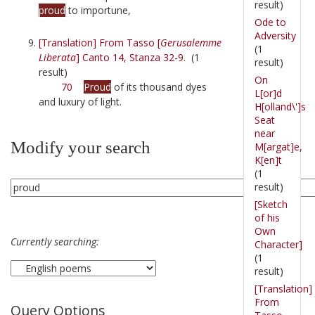
result)
proud
to importune,
Ode to
Adversity
[Translation] From Tasso [
Gerusalemme
(1
Liberata
] Canto 14, Stanza 32-9.
(1
result)
result)
On
70
Proud
of its thousand dyes
L[or]d
and luxury of light.
H[olland\']s
Seat
near
Modify your search
M[argat]e,
K[en]t
(1
result)
[Sketch
of his
Own
Currently searching:
Character]
(1
result)
[Translation]
From
Query Options