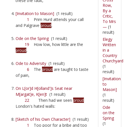
these the fault,
Row,
By a
[Invitation to Mason]
(1 result)
Critic,
1
Prim Hurd attends your call
To Mrs
and Palgrave
proud
,
—
(1
result)
Ode on the Spring
(1 result)
Elegy
19
How low, how little are the
Written
in a
proud
,
Country
Churchyard
Ode to Adversity
(1 result)
(1
6
The
proud
are taught to taste
result)
of pain,
[Invitation
to
On L[or]d H[olland']s Seat near
Mason]
M[argat]e, K[en]t
(1 result)
(1
result)
22
Then had we seen
proud
London's hated walls:
Ode
on the
Spring
[Sketch of his Own Character]
(1 result)
(1
1
Too poor for a bribe and too