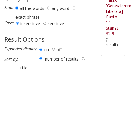
Tasso
[Gerusalem
Find:
all the words
any word
Liberata]
Canto
exact phrase
14,
Case:
insensitive
sensitive
Stanza
32-9.
Result Options
(1
result)
Expanded display:
on
off
number of results
Sort by:
title