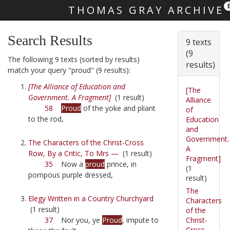
THOMAS GRAY ARCHIVE
Skip main navigation
Search Results
9 texts
(9
The following 9 texts (sorted by results)
results)
match your query "proud" (9 results):
[The Alliance of Education and
[The
Government. A Fragment]
(1 result)
Alliance
58
Proud
of the yoke and pliant
of
to the rod,
Education
and
Government.
The Characters of the Christ-Cross
A
Row, By a Critic, To Mrs —
(1 result)
Fragment]
35
Now a
proud
prince, in
(1
pompous purple dressed,
result)
The
Elegy Written in a Country Churchyard
Characters
(1 result)
of the
Christ-
37
Nor you, ye
Proud
, impute to
Cross