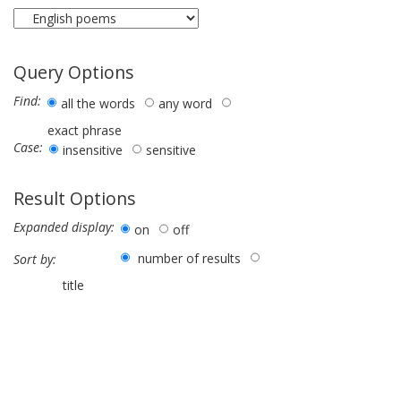
Query Options
Find:
all the words
any word
exact phrase
Case:
insensitive
sensitive
Result Options
Expanded display:
on
off
number of results
Sort by:
title