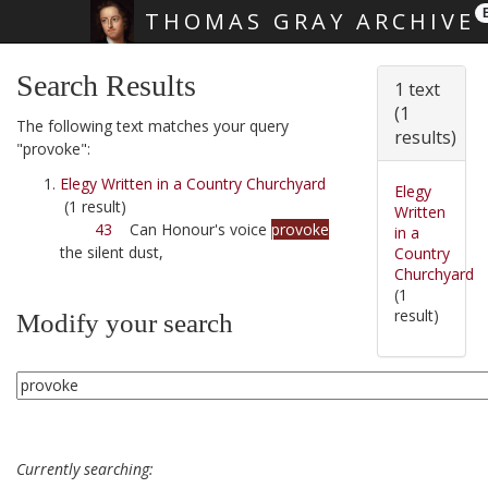
THOMAS GRAY ARCHIVE
Skip main navigation
Search Results
1 text
(1
The following text matches your query
results)
"provoke":
Elegy Written in a Country Churchyard
Elegy
(1 result)
Written
43
Can Honour's voice
provoke
in a
the silent dust,
Country
Churchyard
(1
result)
Modify your search
Currently searching: