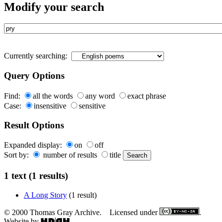
Modify your search
Currently searching:
Query Options
Find:
all the words
any word
exact phrase
Case:
insensitive
sensitive
Result Options
Expanded display:
on
off
Sort by:
number of results
title
1 text (1 results)
A Long Story
(1 result)
© 2000 Thomas Gray Archive. Licensed under
.
Website by
.