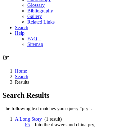
Glossary
Bibliography
Gallery
Related Links
Search
Help
FAQ
Sitemap
☞
Home
Search
Results
Search Results
The following text matches your query "pry":
A Long Story
(1 result)
65
Into the drawers and china
pry
,