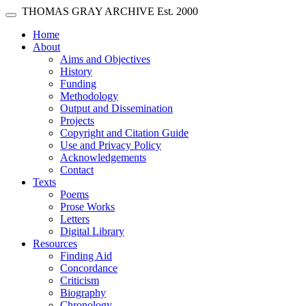
Skip main navigation
THOMAS GRAY ARCHIVE
Est. 2000
Toggle navigation
(current)
Home
About
Aims and Objectives
History
Funding
Methodology
Output and Dissemination
Projects
Copyright and Citation Guide
Use and Privacy Policy
Acknowledgements
Contact
Texts
Poems
Prose Works
Letters
Digital Library
Resources
Finding Aid
Concordance
Criticism
Biography
Chronology