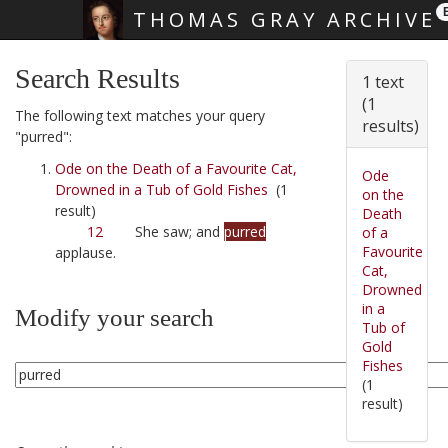
THOMAS GRAY ARCHIVE
Skip main navigation
Search Results
1 text
(1
The following text matches your query
results)
"purred":
Ode on the Death of a Favourite Cat,
Ode
Drowned in a Tub of Gold Fishes
(1
on the
result)
Death
12
She saw; and
purred
of a
Favourite
applause.
Cat,
Drowned
in a
Modify your search
Tub of
Gold
Fishes
(1
result)