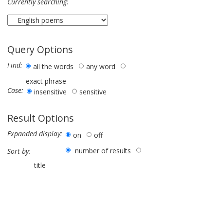
Currently searching:
Query Options
Find:
all the words
any word
exact phrase
Case:
insensitive
sensitive
Result Options
Expanded display:
on
off
number of results
Sort by:
title