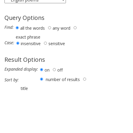
Query Options
Find:
all the words
any word
exact phrase
Case:
insensitive
sensitive
Result Options
Expanded display:
on
off
number of results
Sort by:
title