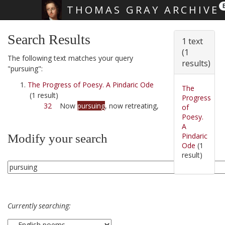
THOMAS GRAY ARCHIVE
Skip main navigation
Search Results
1 text
(1
The following text matches your query
results)
"pursuing":
The Progress of Poesy. A Pindaric Ode
The
(1 result)
Progress
32
Now
pursuing
, now retreating,
of
Poesy.
A
Pindaric
Modify your search
Ode
(1
result)
Currently searching: