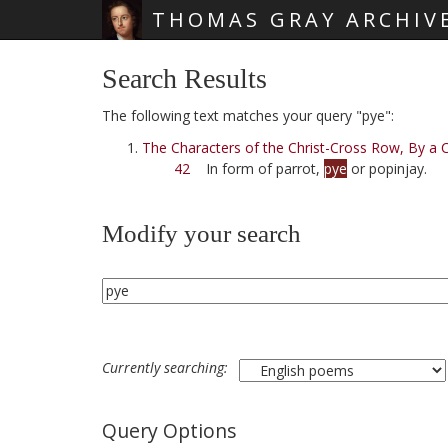
THOMAS GRAY ARCHIV
Skip main navigation
Search Results
The following text matches your query "pye":
The Characters of the Christ-Cross Row, By a C
42
In form of parrot,
pye
or popinjay.
Modify your search
Currently searching:
Query Options