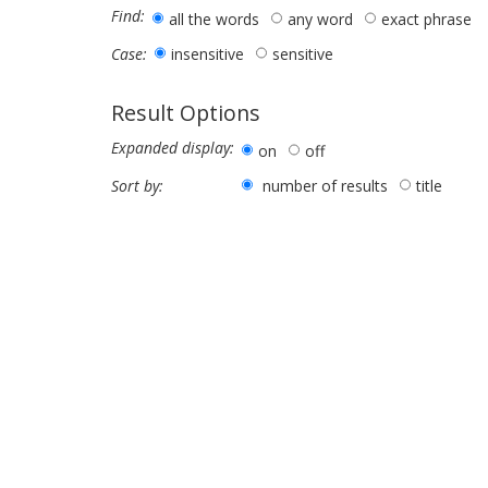
Find:
all the words
any word
exact phrase
insensitive
sensitive
Case:
Result Options
Expanded display:
on
off
number of results
title
Sort by: