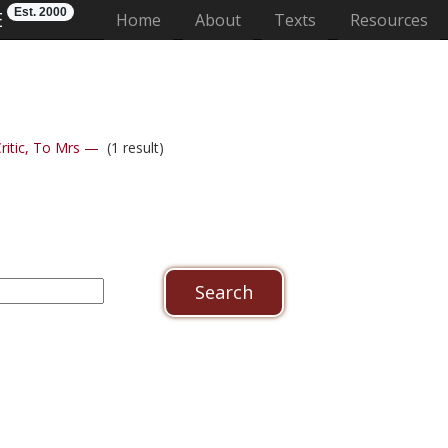
Est. 2000
E
(current)
Home
About
Texts
Resources
ritic, To Mrs —
(1 result)