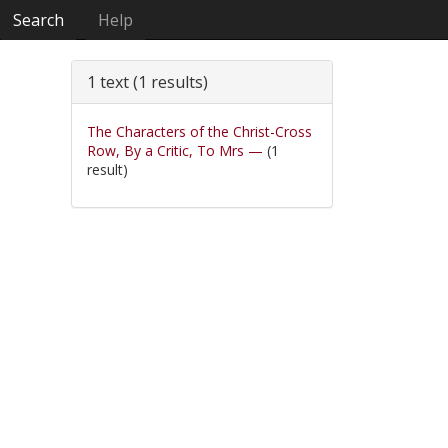
Search
Help
1 text (1 results)
The Characters of the Christ-Cross
Row, By a Critic, To Mrs —
(1
result)