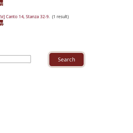
ay
ta
] Canto 14, Stanza 32-9.
(1 result)
ay
,