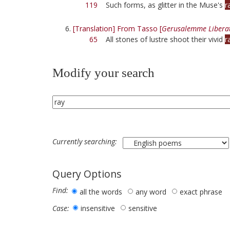
119
Such forms, as glitter in the Muse's
r
[Translation] From Tasso [
Gerusalemme Libera
65
All stones of lustre shoot their vivid
r
Modify your search
Currently searching:
Query Options
Find:
all the words
any word
exact phrase
insensitive
sensitive
Case: