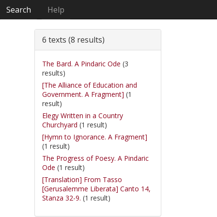
Search
Help
6 texts (8 results)
The Bard. A Pindaric Ode
(3
results)
[The Alliance of Education and
Government. A Fragment]
(1
result)
Elegy Written in a Country
Churchyard
(1 result)
[Hymn to Ignorance. A Fragment]
(1 result)
The Progress of Poesy. A Pindaric
Ode
(1 result)
[Translation] From Tasso
[Gerusalemme Liberata] Canto 14,
Stanza 32-9.
(1 result)