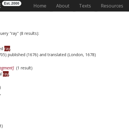
Est. 2000
E
(current)
Home
About
Texts
Resources
ery "ray" (8 results):
led
ray
.
05) published (1676) and translated (London, 1678)
ragment]
(1 result)
ul
ray
,
)
,
t)