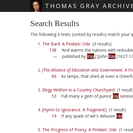
THOMAS GRAY ARCHIV
Skip main navigation
Search Results
The following 6 texts (sorted by results) match your qu
The Bard. A Pindaric Ode
(3 results)
138
'And warms the nations with redoub
—
published by
Ray
.
]
[John
Ray
(1627-17
[The Alliance of Education and Government. A F
66
As lamps, that shed at even a cheerf
Elegy Written in a Country Churchyard
(1 result
53
Full many a gem of purest
ray
serene
[Hymn to Ignorance. A Fragment]
(1 result)
19
If any spark of wit's delusive
ray
The Progress of Poesy. A Pindaric Ode
(1 resul