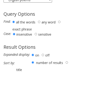
Query Options
Find:
all the words
any word
exact phrase
Case:
insensitive
sensitive
Result Options
Expanded display:
on
off
number of results
Sort by:
title