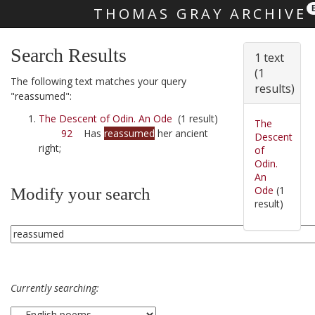
THOMAS GRAY ARCHIVE
Skip main navigation
Search Results
1 text
(1
The following text matches your query
results)
"reassumed":
The Descent of Odin. An Ode
(1 result)
The
92
Has
reassumed
her ancient
Descent
right;
of
Odin.
An
Ode
(1
Modify your search
result)
Currently searching: