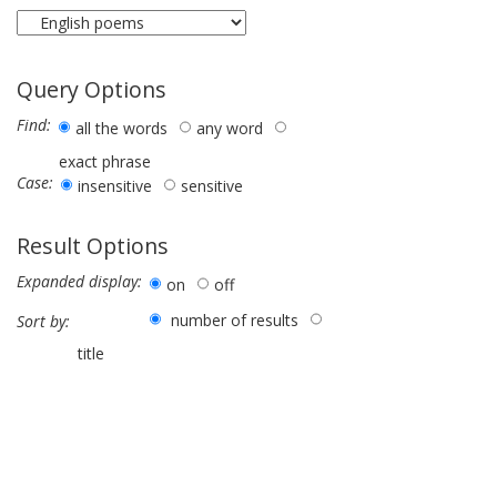
Query Options
Find:
all the words
any word
exact phrase
Case:
insensitive
sensitive
Result Options
Expanded display:
on
off
number of results
Sort by:
title