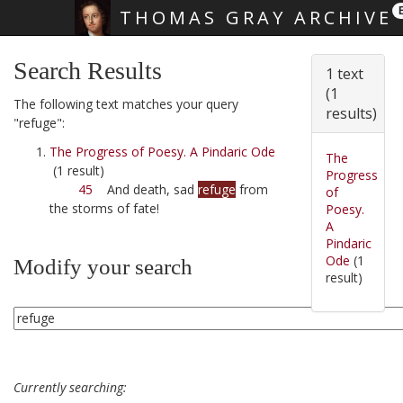
THOMAS GRAY ARCHIVE
Skip main navigation
Search Results
1 text
(1
The following text matches your query
results)
"refuge":
The Progress of Poesy. A Pindaric Ode
The
(1 result)
Progress
45
And death, sad
refuge
from
of
the storms of fate!
Poesy.
A
Pindaric
Ode
(1
Modify your search
result)
Currently searching: