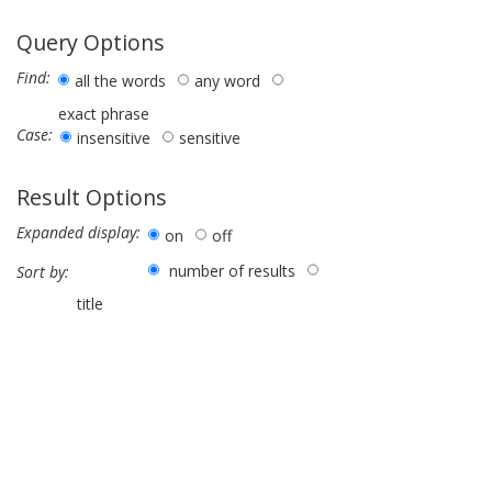
Query Options
Find:
all the words
any word
exact phrase
Case:
insensitive
sensitive
Result Options
Expanded display:
on
off
number of results
Sort by:
title