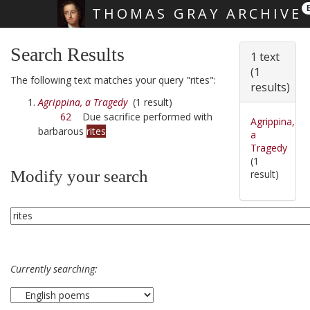
THOMAS GRAY ARCHIVE
Skip main navigation
Search Results
1 text
(1
The following text matches your query "rites":
results)
Agrippina, a Tragedy
(1 result)
62
Due sacrifice performed with
Agrippina,
barbarous
rites
a
Tragedy
(1
Modify your search
result)
Currently searching: