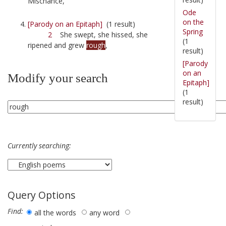
Mischance,
Ode
on the
[Parody on an Epitaph]
(1 result)
Spring
2
She swept, she hissed, she
(1
ripened and grew
rough
,
result)
[Parody
on an
Modify your search
Epitaph]
(1
result)
Currently searching:
Query Options
Find:
all the words
any word