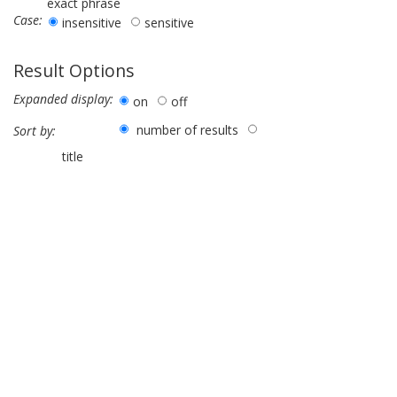
exact phrase
Case:
insensitive
sensitive
Result Options
Expanded display:
on
off
number of results
Sort by:
title