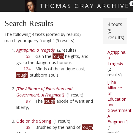
THOMAS GRAY ARCHIVE
Skip main navigation
Search Results
4 texts
(5
The following 4 texts (sorted by results)
results)
match your query "rough" (5 results):
Agrippina, a Tragedy
(2 results)
Agrippina,
53
Gain the
rough
heights, and
a
grasp the dangerous honour.
Tragedy
124
Minds of the antique cast,
(2
results)
rough
, stubborn souls,
[The
Alliance
[The Alliance of Education and
of
Government. A Fragment]
(1 result)
Education
97
The
rough
abode of want and
and
liberty,
Government.
A
Ode on the Spring
(1 result)
Fragment]
(1
38
Brushed by the hand of
rough
result)