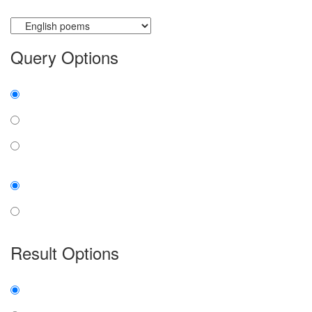
Currently searching:
Query Options
Find:
all the words
any word
exact phrase
Case:
insensitive
sensitive
Result Options
Expanded display:
on