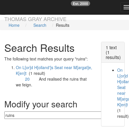
Est. 2000
☞
T
Skip main navigation
THOMAS GRAY ARCHIVE
Home
Search
Results
Search Results
1 text
(1
results)
The following text matches your query "ruins":
On L[or]d H[olland']s Seat near M[argat]e,
On
K[en]t
(1 result)
L[or]d
20
And realised the
ruins
that
H[ollan
we feign.
Seat
near
M[arga
Modify your search
K[en]t
(1
result)