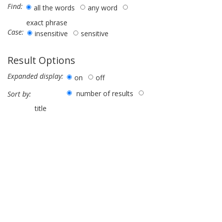
Find:
all the words
any word
exact phrase
Case:
insensitive
sensitive
Result Options
Expanded display:
on
off
number of results
Sort by:
title