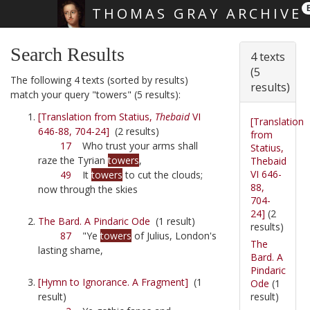
THOMAS GRAY ARCHIVE
Skip main navigation
Search Results
4 texts
(5
The following 4 texts (sorted by results)
results)
match your query "towers" (5 results):
[Translation from Statius,
Thebaid
VI
[Translation
646-88, 704-24]
(2 results)
from
17
Who trust your arms shall
Statius,
raze the Tyrian
towers
,
Thebaid
VI 646-
49
It
towers
to cut the clouds;
88,
now through the skies
704-
24]
(2
The Bard. A Pindaric Ode
(1 result)
results)
87
"Ye
towers
of Julius, London's
The
lasting shame,
Bard. A
Pindaric
[Hymn to Ignorance. A Fragment]
(1
Ode
(1
result)
result)