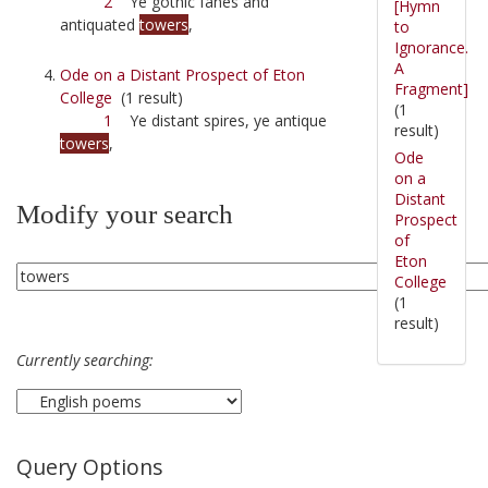
2
Ye gothic fanes and
[Hymn
antiquated
towers
,
to
Ignorance.
A
Ode on a Distant Prospect of Eton
Fragment]
College
(1 result)
(1
1
Ye distant spires, ye antique
result)
towers
,
Ode
on a
Distant
Modify your search
Prospect
of
Eton
College
(1
result)
Currently searching:
Query Options