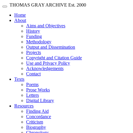
Skip main navigation
THOMAS GRAY ARCHIVE
Est. 2000
Toggle navigation
(current)
Home
About
Aims and Objectives
History
Funding
Methodology
Output and Dissemination
Projects
Copyright and Citation Guide
Use and Privacy Policy
Acknowledgements
Contact
Texts
Poems
Prose Works
Letters
Digital Library
Resources
Finding Aid
Concordance
Criticism
Biography
Chronology