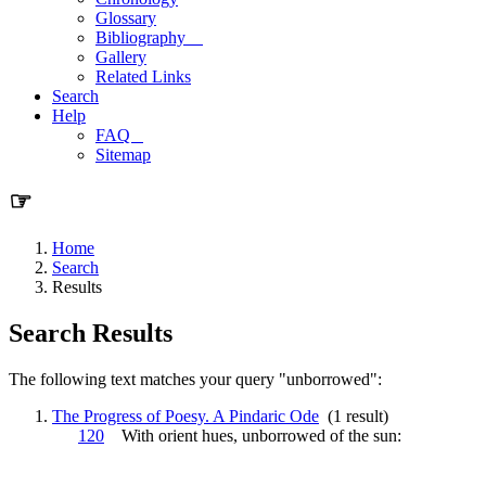
Glossary
Bibliography
Gallery
Related Links
Search
Help
FAQ
Sitemap
☞
Home
Search
Results
Search Results
The following text matches your query "unborrowed":
The Progress of Poesy. A Pindaric Ode
(1 result)
120
With orient hues,
unborrowed
of the sun: