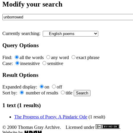
Modify your search
Currently searching:
Query Options
Find:
all the words
any word
exact phrase
Case:
insensitive
sensitive
Result Options
Expanded display:
on
off
Sort by:
number of results
title
1 text (1 results)
The Progress of Poesy. A Pindaric Ode
(1 result)
© 2000 Thomas Gray Archive. Licensed under
.
Website by
.