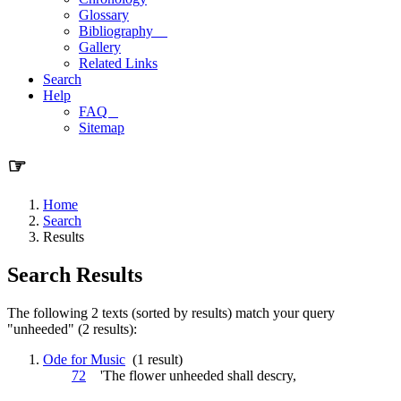
Glossary
Bibliography
Gallery
Related Links
Search
Help
FAQ
Sitemap
☞
Home
Search
Results
Search Results
The following 2 texts (sorted by results) match your query
"unheeded" (2 results):
Ode for Music
(1 result)
72
'The flower
unheeded
shall descry,