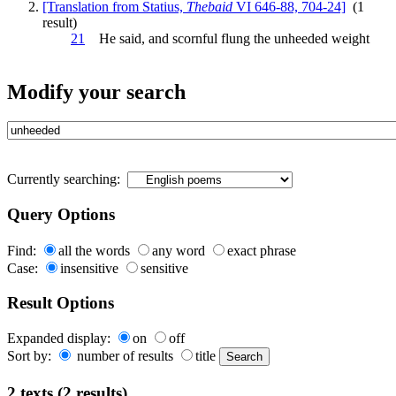
[Translation from Statius,
Thebaid
VI 646-88, 704-24]
(1
result)
21
He said, and scornful flung the
unheeded
weight
Modify your search
Currently searching:
Query Options
Find:
all the words
any word
exact phrase
Case:
insensitive
sensitive
Result Options
Expanded display:
on
off
Sort by:
number of results
title
2 texts (2 results)