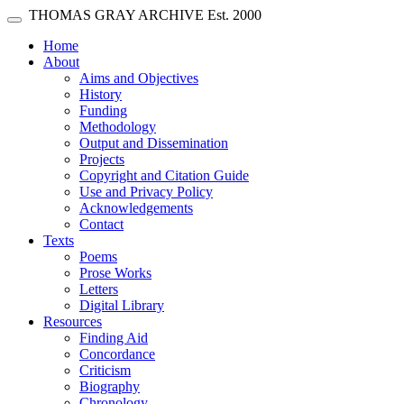
Skip main navigation
THOMAS GRAY ARCHIVE
Est. 2000
Toggle navigation
(current)
Home
About
Aims and Objectives
History
Funding
Methodology
Output and Dissemination
Projects
Copyright and Citation Guide
Use and Privacy Policy
Acknowledgements
Contact
Texts
Poems
Prose Works
Letters
Digital Library
Resources
Finding Aid
Concordance
Criticism
Biography
Chronology