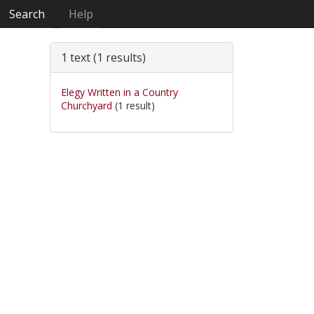
Search
Help
1 text (1 results)
Elegy Written in a Country
Churchyard
(1 result)