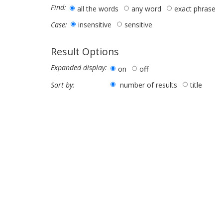
Find:
all the words
any word
exact phrase
insensitive
sensitive
Case:
Result Options
Expanded display:
on
off
number of results
title
Sort by: