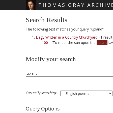
THOMAS GRAY ARCHIV
Skip main navigation
Search Results
The following text matches your query "upland":
Elegy Written in a Country Churchyard
(1 result
100
'To meet the sun upon the
upland
la
Modify your search
Currently searching:
Query Options