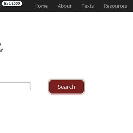
Est. 2000
E
(current)
Home
About
Texts
Resources
)
wn.