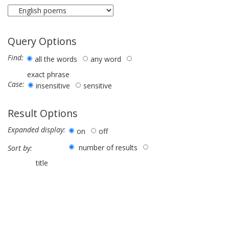
Query Options
Find:
all the words
any word
exact phrase
Case:
insensitive
sensitive
Result Options
Expanded display:
on
off
number of results
Sort by:
title