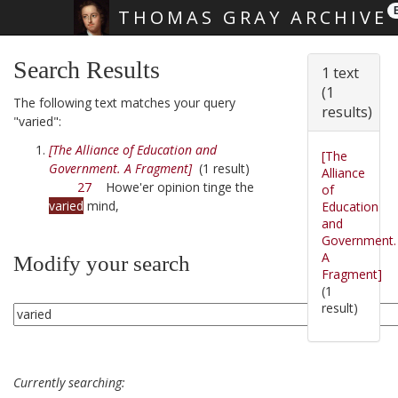
THOMAS GRAY ARCHIVE
Skip main navigation
Search Results
1 text
(1
The following text matches your query
results)
"varied":
[The Alliance of Education and
[The
Government. A Fragment]
(1 result)
Alliance
27
Howe'er opinion tinge the
of
varied
mind,
Education
and
Government.
A
Modify your search
Fragment]
(1
result)
Currently searching: