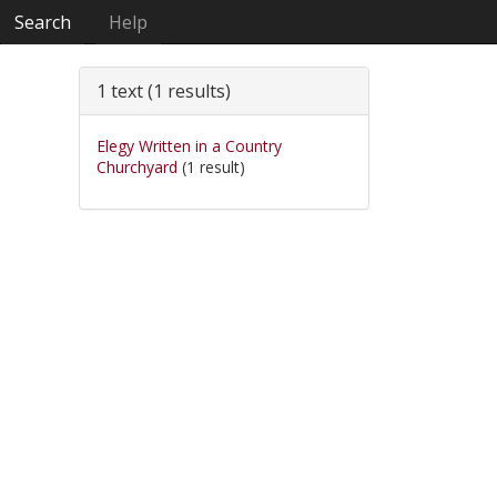
Search
Help
1 text (1 results)
Elegy Written in a Country
Churchyard
(1 result)