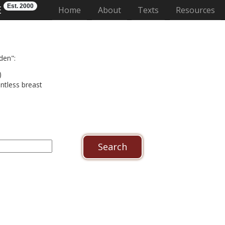
Est. 2000
E
(current)
Home
About
Texts
Resources
den":
)
untless breast