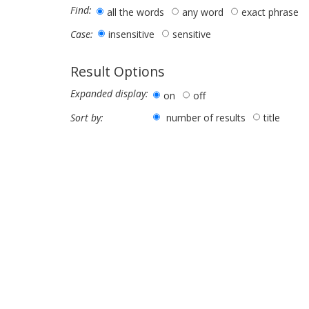
Find:
all the words
any word
exact phrase
insensitive
sensitive
Case:
Result Options
Expanded display:
on
off
number of results
title
Sort by: