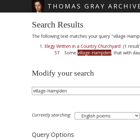
THOMAS GRAY ARCHIV
Skip main navigation
Search Results
The following text matches your query "village-Hamp
Elegy Written in a Country Churchyard
(1 result
57
Some
village-Hampden
, that with da
Modify your search
Currently searching:
Query Options