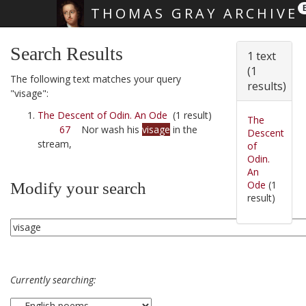
THOMAS GRAY ARCHIVE
Skip main navigation
Search Results
1 text
(1
The following text matches your query
results)
"visage":
The Descent of Odin. An Ode
(1 result)
The
67
Nor wash his
visage
in the
Descent
stream,
of
Odin.
An
Ode
(1
Modify your search
result)
Currently searching: