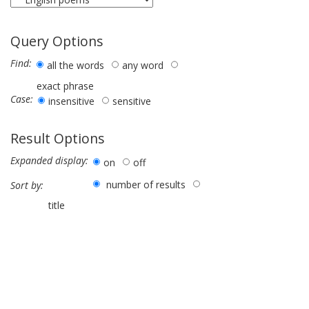
Query Options
Find:
all the words
any word
exact phrase
Case:
insensitive
sensitive
Result Options
Expanded display:
on
off
number of results
Sort by:
title