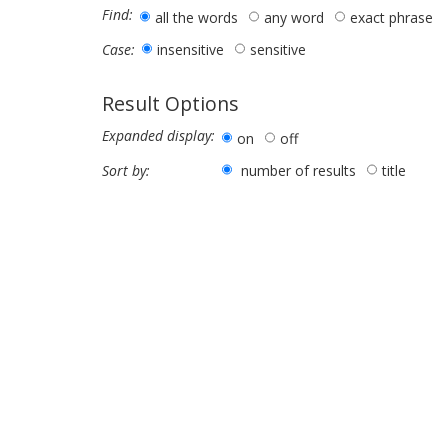
Find:
all the words
any word
exact phrase
insensitive
sensitive
Case:
Result Options
Expanded display:
on
off
number of results
title
Sort by: