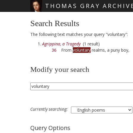
THOMAS GRAY ARCHIV
Skip main navigation
Search Results
The following text matches your query "voluntary":
Agrippina, a Tragedy
(1 result)
36
From
voluntary
realms, a puny boy,
Modify your search
Currently searching:
Query Options