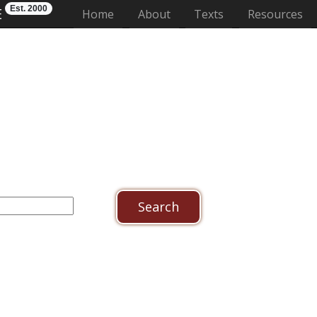
Est. 2000
E
(current)
Home
About
Texts
Resources