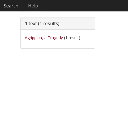
Search
Help
1 text (1 results)
Agrippina, a Tragedy
(1 result)