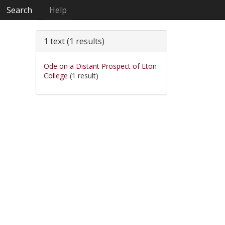
Search
Help
1 text (1 results)
Ode on a Distant Prospect of Eton
College
(1 result)