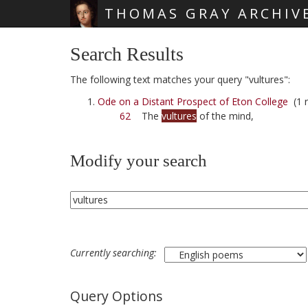
THOMAS GRAY ARCHIV
Skip main navigation
Search Results
The following text matches your query "vultures":
Ode on a Distant Prospect of Eton College
(1 r
62
The
vultures
of the mind,
Modify your search
Currently searching:
Query Options