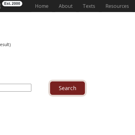
Est. 2000
E
(current)
Home
About
Texts
Resources
esult)