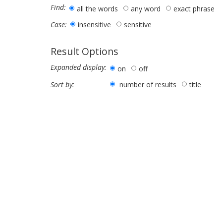
Find:
all the words
any word
exact phrase
insensitive
sensitive
Case:
Result Options
Expanded display:
on
off
number of results
title
Sort by: