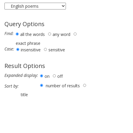
Query Options
Find:
all the words
any word
exact phrase
Case:
insensitive
sensitive
Result Options
Expanded display:
on
off
number of results
Sort by:
title