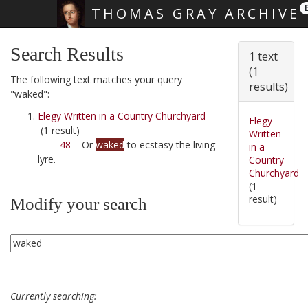
THOMAS GRAY ARCHIVE
Skip main navigation
Search Results
1 text
(1
The following text matches your query
results)
"waked":
Elegy Written in a Country Churchyard
Elegy
(1 result)
Written
48
Or
waked
to ecstasy the living
in a
lyre.
Country
Churchyard
(1
result)
Modify your search
Currently searching: