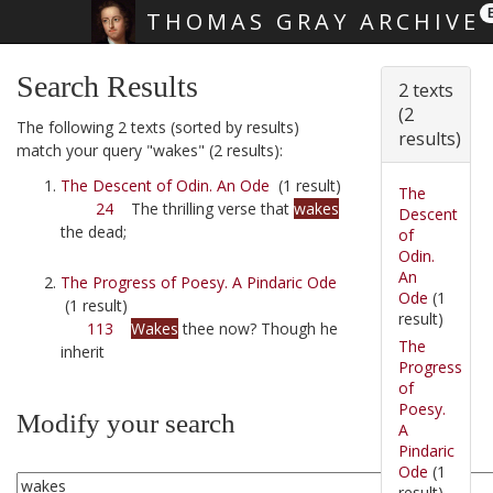
THOMAS GRAY ARCHIVE
Skip main navigation
Search Results
2 texts
(2
The following 2 texts (sorted by results)
results)
match your query "wakes" (2 results):
The Descent of Odin. An Ode
(1 result)
The
24
The thrilling verse that
wakes
Descent
the dead;
of
Odin.
An
The Progress of Poesy. A Pindaric Ode
Ode
(1
(1 result)
result)
113
Wakes
thee now? Though he
The
inherit
Progress
of
Poesy.
Modify your search
A
Pindaric
Ode
(1
result)