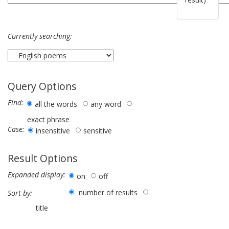
Currently searching:
Query Options
Find:
all the words
any word
exact phrase
Case:
insensitive
sensitive
Result Options
Expanded display:
on
off
number of results
Sort by:
title