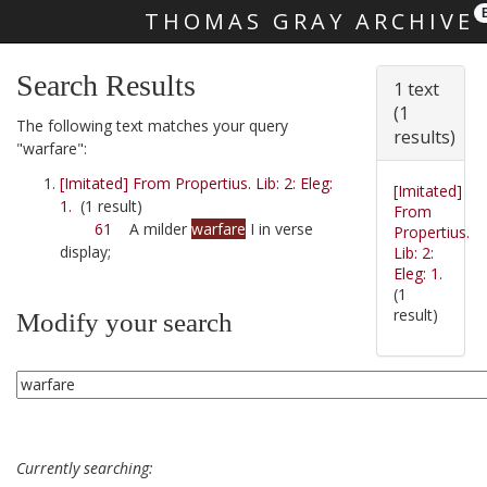
THOMAS GRAY ARCHIVE
Skip main navigation
Search Results
1 text
(1
The following text matches your query
results)
"warfare":
[Imitated] From Propertius. Lib: 2: Eleg:
[Imitated]
1.
(1 result)
From
61
A milder
warfare
I in verse
Propertius.
display;
Lib: 2:
Eleg: 1.
(1
result)
Modify your search
Currently searching: