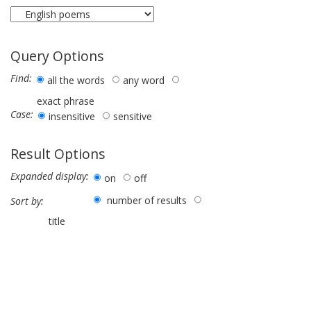
Query Options
Find:
all the words
any word
exact phrase
Case:
insensitive
sensitive
Result Options
Expanded display:
on
off
number of results
Sort by:
title