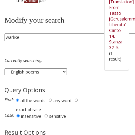
the
warlike
pair
[Translation]
From
Tasso
[Gerusalem
Modify your search
Liberata]
Canto
14,
Stanza
32-9.
(1
result)
Currently searching:
Query Options
Find:
all the words
any word
exact phrase
Case:
insensitive
sensitive
Result Options