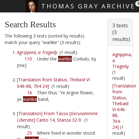
THOMAS GRAY ARCHIVE
Skip main navigation
Search Results
3 texts
(3
The following 3 texts (sorted by results)
results)
match your query "warlike" (3 results):
Agrippina, a Tragedy
(1 result)
Agrippina,
110
Under the
warlike
Corbulo, by
a
[me]
Tragedy
(1
result)
[Translation from Statius,
Thebaid
VI
[Translation
646-88, 704-24]
(1 result)
from
16
Then thus: 'Ye Argive flower,
Statius,
ye
warlike
band,
Thebaid
VI 646-
[Translation] From Tasso [
Gerusalemme
88,
Liberata
] Canto 14, Stanza 32-9.
(1
704-
result)
24]
(1
result)
25
Where fixed in wonder stood