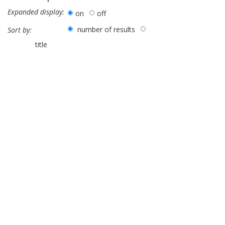
Expanded display:
on
off
number of results
Sort by:
title