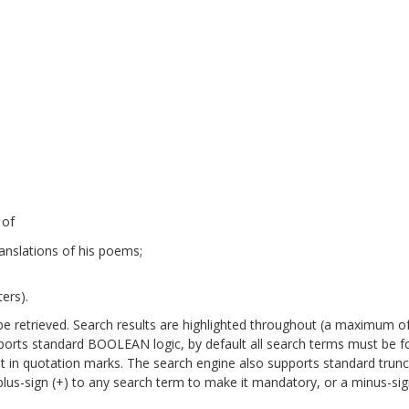
 of
anslations of his poems;
ers).
will be retrieved. Search results are highlighted throughout (a maximum o
pports standard BOOLEAN logic, by default all search terms must be 
it in quotation marks. The search engine also supports standard trun
a plus-sign (+) to any search term to make it mandatory, or a minus-sign