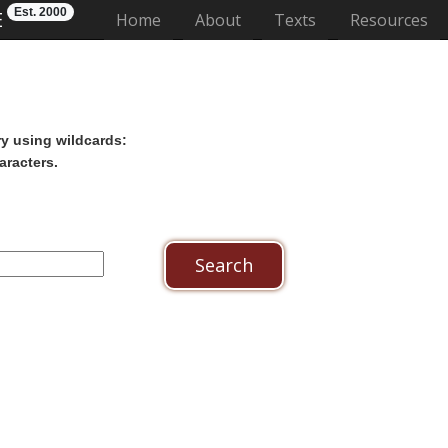
Est. 2000
E
(current)
Home
About
Texts
Resources
ry using wildcards:
aracters.