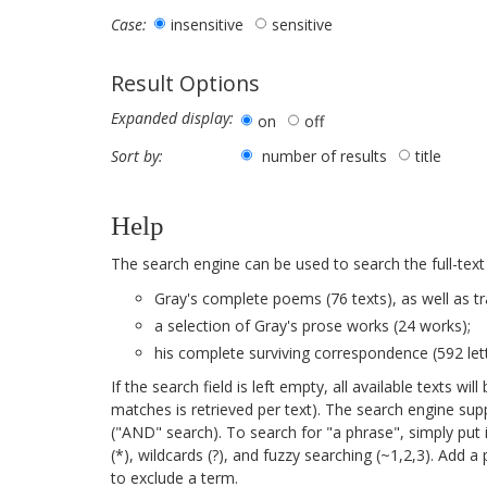
insensitive
sensitive
Case:
Result Options
Expanded display:
on
off
number of results
title
Sort by:
Help
The search engine can be used to search the full-text
Gray's complete poems (76 texts), as well as tr
a selection of Gray's prose works (24 works);
his complete surviving correspondence (592 lett
If the search field is left empty, all available texts 
matches is retrieved per text). The search engine su
("AND" search). To search for "a phrase", simply put 
(*), wildcards (?), and fuzzy searching (~1,2,3). Add 
to exclude a term.