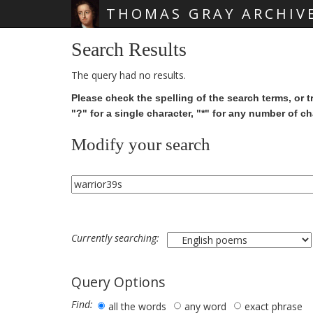
THOMAS GRAY ARCHIV
Skip main navigation
Search Results
The query had no results.
Please check the spelling of the search terms, or t
"?" for a single character, "*" for any number of ch
Modify your search
Currently searching:
Query Options
Find:
all the words
any word
exact phrase