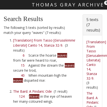
THOMAS GRAY ARCHIVE
Skip main navigation
Search Results
5 texts
(7
The following 5 texts (sorted by results)
results)
match your query "waves" (7 results):
[Translation] From Tasso [
Gerusalemme
[Translation]
Liberata
] Canto 14, Stanza 32-9.
(3
From
results)
Tasso
6
Scarce the hoarse
waves
[Gerusalem
Liberata]
from far were heard to roar,
Canto
15
Against the stream the
waves
14,
secure he trod,
Stanza
40
When mountain-high the
32-9.
waves
disparted rise:
(3
results)
The Bard. A Pindaric Ode
(1 result)
The
124
'
Waves
in the eye of heaven
Bard. A
her many-coloured wings.
Pindaric
Ode
(1