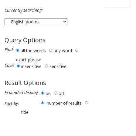
Currently searching:
Query Options
Find:
all the words
any word
exact phrase
Case:
insensitive
sensitive
Result Options
Expanded display:
on
off
number of results
Sort by:
title