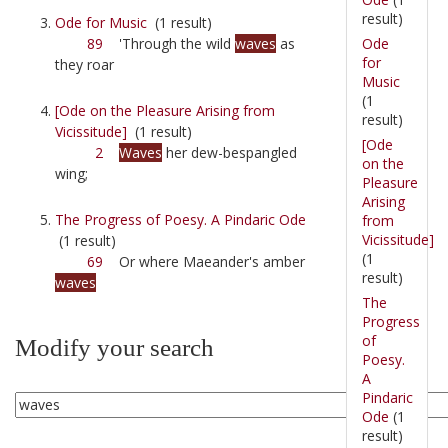
result)
Ode for Music
(1 result)
Ode
89
'Through the wild
waves
as
for
they roar
Music
(1
[Ode on the Pleasure Arising from
result)
Vicissitude]
(1 result)
[Ode
2
Waves
her dew-bespangled
on the
wing;
Pleasure
Arising
The Progress of Poesy. A Pindaric Ode
from
Vicissitude]
(1 result)
(1
69
Or where Maeander's amber
result)
waves
The
Progress
of
Modify your search
Poesy.
A
Pindaric
Ode
(1
result)